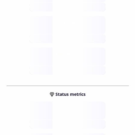
future
Retail
gateways
future
Wallets
sovereign
future
Status metrics
Verified
open nodes
future