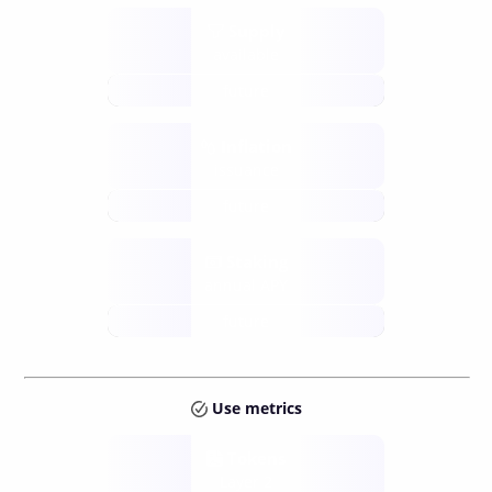
Supply
available
future
Inflation
issuance
future
Staking
annual APY
future
Use metrics
Tokens
Layer 2