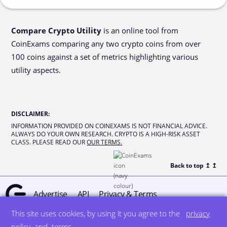
Compare Crypto Utility
is an online tool from
CoinExams comparing any two crypto coins from over
100 coins against a set of metrics highlighting various
utility aspects.
DISCLAIMER
:
INFORMATION PROVIDED ON COINEXAMS IS NOT FINANCIAL ADVICE.
ALWAYS DO YOUR OWN RESEARCH. CRYPTO IS A HIGH-RISK ASSET
CLASS. PLEASE READ OUR
OUR TERMS.
Back to top ↥
↥
Advertise
API
Privacy & Terms
This site uses cookies, by using it you agree to the
privacy
© all rights reserved
designed by DegreeSign°
policy
and
terms
.