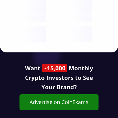
Nodes
decentralised
future
Year
public start
Want
~15,000
Monthly
Crypto Investors to See
Your Brand?
Advertise on CoinExams