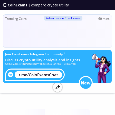
CoinExams |
compare crypto utility
Advertise on CoinExams
ℹ
Trending Coins
60 mins
ℹ
Join CoinExams Telegram Community
Discuss crypto utility analysis and insights
Обсуждение утилити криптовалют, анализа и инсайтов
t.me/CoinExamsChat
New
Utility