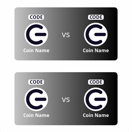
CODE
CODE
vs
Coin Name
Coin Name
CODE
CODE
vs
Coin Name
Coin Name