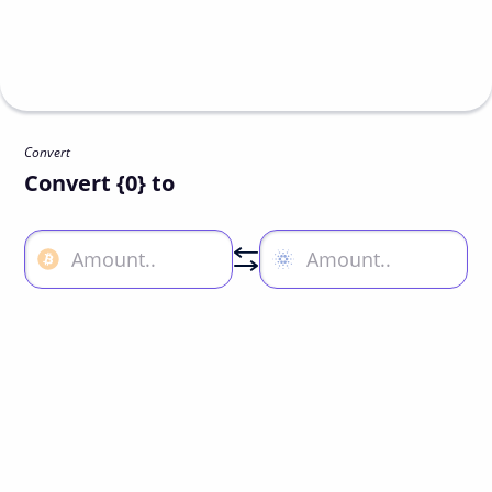
Convert
Convert {0} to