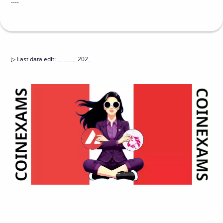
....
▷
Last data edit
:
__ _____ 202_