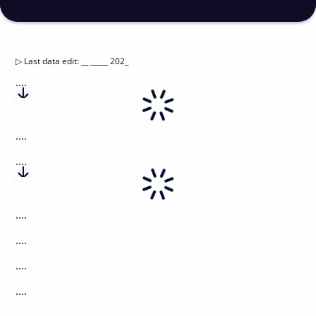
▷
Last data edit
:
__ _____ 202_
....
....
....
....
....
....
....