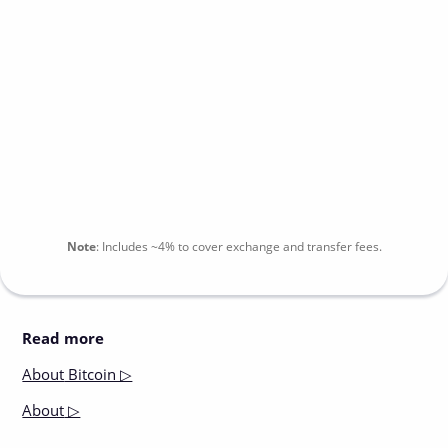
Note
:
Includes
~4%
to cover exchange and transfer fees.
Read more
About
Bitcoin ▷
About
▷