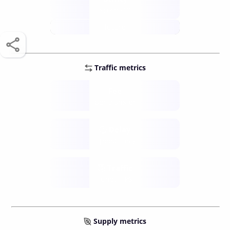
score /10
future
Traffic metrics
Fee
per transfer
Delay
speed (sec)
Traffic
funds TPS
Supply metrics