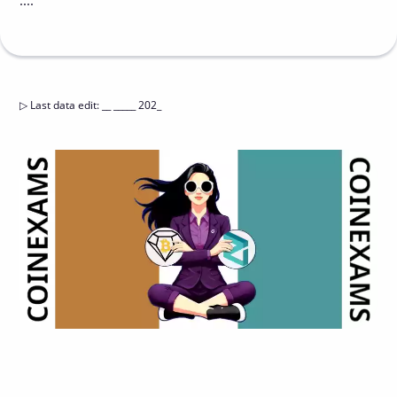
....
▷
Last data edit
:
__ _____ 202_