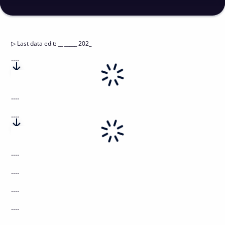
▷
Last data edit
:
__ _____ 202_
....
....
....
....
....
....
....