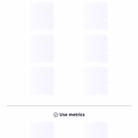
Supply
available
future
Inflation
issuance
future
Staking
annual APY
future
Use metrics
Tokens
Layer 2