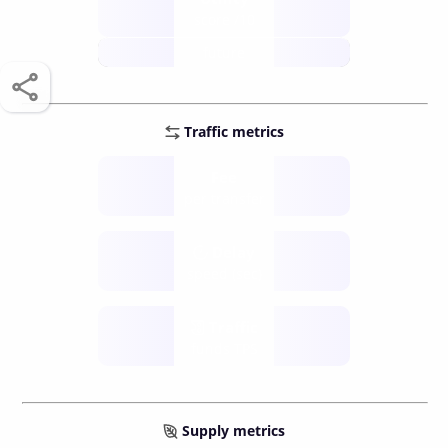
score /10
future
Traffic metrics
Fee
per transfer
Delay
speed (sec)
Traffic
funds TPS
Supply metrics