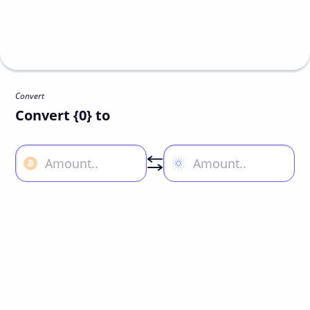
Convert
Convert {0} to