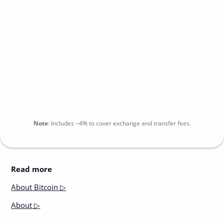
Note
:
Includes
~4%
to cover exchange and transfer fees.
Read more
About
Bitcoin ▷
About
▷