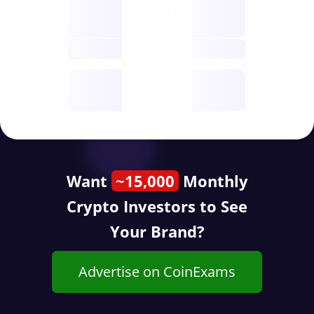
Nodes
decentralised
future
Year
public start
Want
~15,000
Monthly
Crypto Investors to See
Your Brand?
Advertise on CoinExams