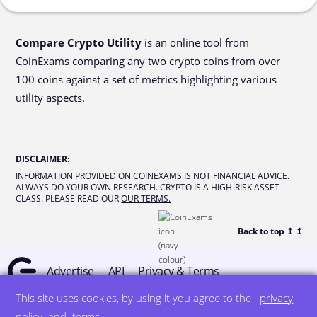
Compare Crypto Utility
is an online tool from
CoinExams comparing any two crypto coins from over
100 coins against a set of metrics highlighting various
utility aspects.
DISCLAIMER
:
INFORMATION PROVIDED ON COINEXAMS IS NOT FINANCIAL ADVICE.
ALWAYS DO YOUR OWN RESEARCH. CRYPTO IS A HIGH-RISK ASSET
CLASS. PLEASE READ OUR
OUR TERMS.
Back to top ↥
↥
Advertise
API
Privacy & Terms
This site uses cookies, by using it you agree to the
privacy
© all rights reserved
designed by DegreeSign°
policy
and
terms
.