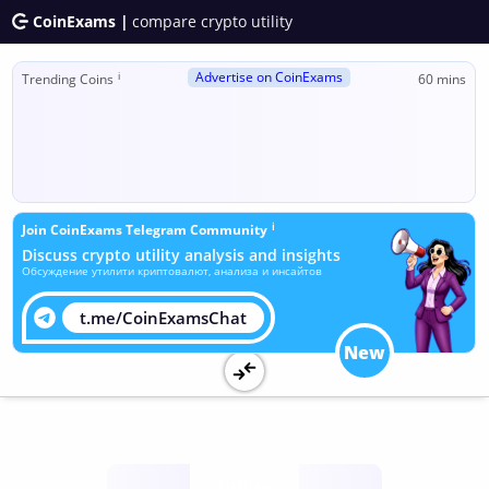
CoinExams |
compare crypto utility
Advertise on CoinExams
ℹ
Trending Coins
60 mins
ℹ
Join CoinExams Telegram Community
Discuss crypto utility analysis and insights
Обсуждение утилити криптовалют, анализа и инсайтов
t.me/CoinExamsChat
New
Utility