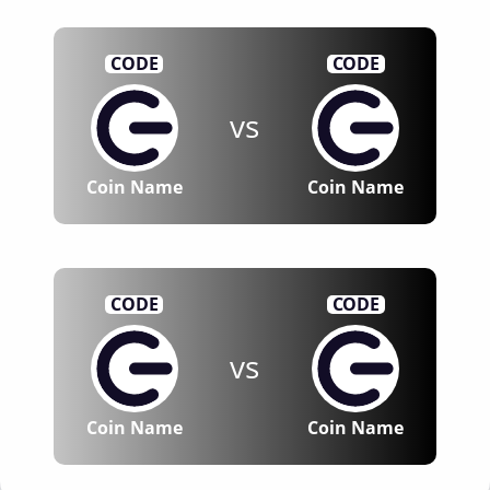
CODE
CODE
vs
Coin Name
Coin Name
CODE
CODE
vs
Coin Name
Coin Name