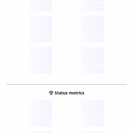
future
Retail
gateways
future
Wallets
sovereign
future
Status metrics
Verified
open nodes
future