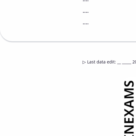
....
....
▷
Last data edit
:
__ _____ 2