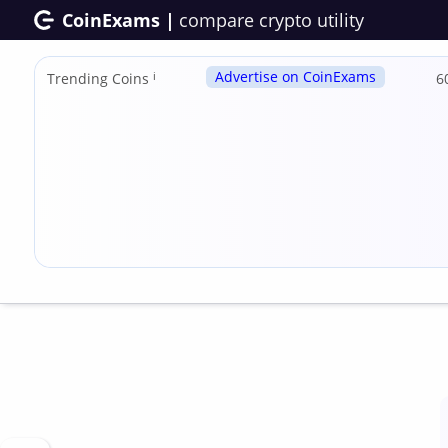
CoinExams |
compare crypto utility
Advertise on CoinExams
Trending Coins
ℹ
6