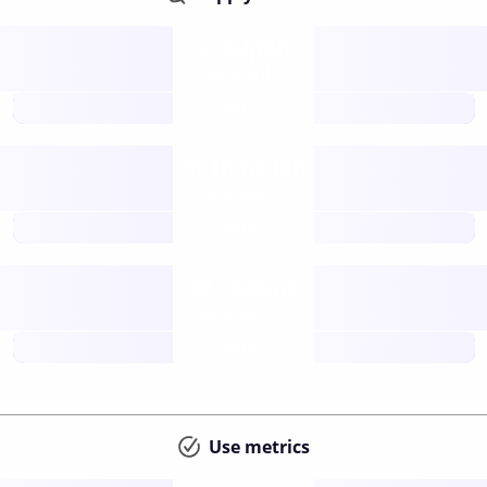
Supply
available
future
Inflation
issuance
future
Staking
annual APY
future
Use metrics