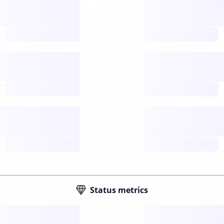
Tokens
Layer 2
future
Retail
gateways
future
Wallets
sovereign
future
Status metrics
Verified