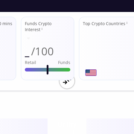
0 mins
Funds Crypto
Top Crypto Countries
ℹ
Interest
ℹ
_
/100
Retail
Funds
Utility
score /10