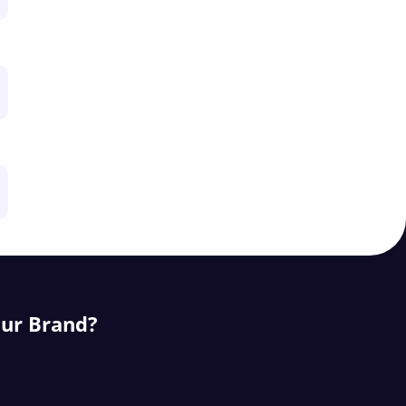
our Brand?