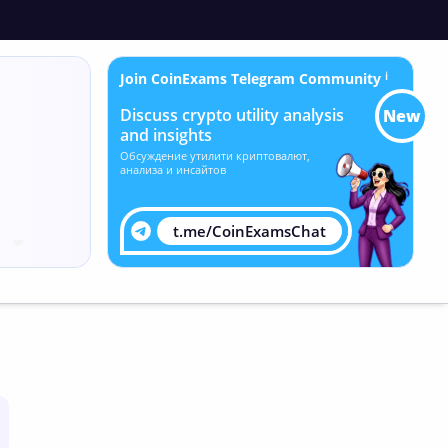
Join CoinExams Telegram Community
ℹ
Discuss crypto utility analysis
New
and insights
Обсуждение утилити криптовалют,
анализа и инсайтов
t.me/CoinExamsChat