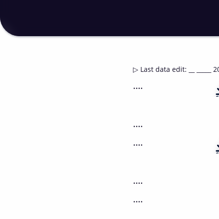
▷
Last data edit
:
__ _____ 2
....
....
....
....
....
....