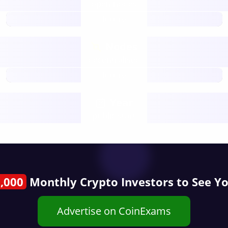
open nodes
future
Nodes
decentralised
future
Year
public start
,000
Monthly Crypto Investors to See Y
Advertise on CoinExams