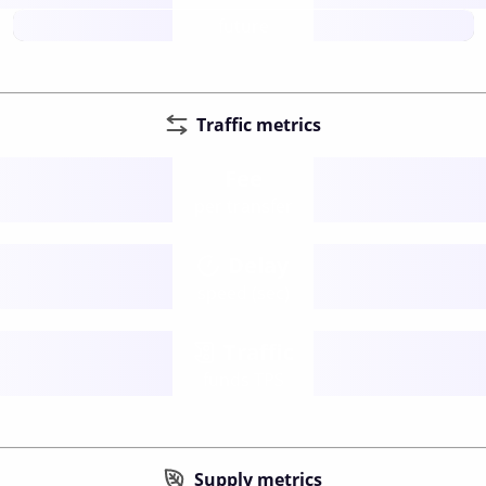
future
Traffic metrics
Fee
per transfer
Delay
speed (sec)
Traffic
funds TPS
Supply metrics