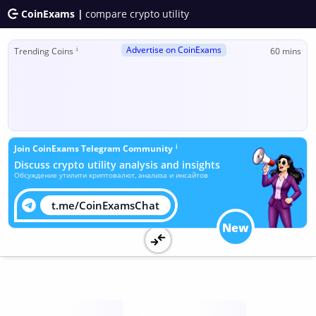
CoinExams |
compare crypto utility
Advertise on CoinExams
ℹ
Trending Coins
60 mins
ℹ
Join CoinExams Telegram Community
Discuss crypto utility analysis and insights
Обсуждение утилити криптовалют, анализа и инсайтов
t.me/CoinExamsChat
New
Utility