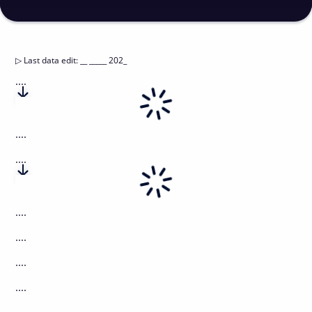
▷
Last data edit
:
__ _____ 202_
....
....
....
....
....
....
....