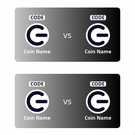
CODE
CODE
vs
Coin Name
Coin Name
CODE
CODE
vs
Coin Name
Coin Name