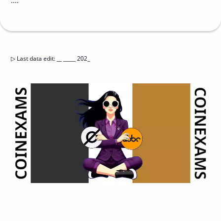
....
▷
Last data edit
:
__ _____ 202_