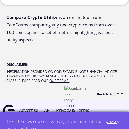
Compare Crypto Utility
is an online tool from
CoinExams comparing any two crypto coins from over
100 coins against a set of metrics highlighting various
utility aspects.
DISCLAIMER
:
INFORMATION PROVIDED ON COINEXAMS IS NOT FINANCIAL ADVICE.
ALWAYS DO YOUR OWN RESEARCH. CRYPTO IS A HIGH-RISK ASSET
CLASS. PLEASE READ OUR
OUR TERMS.
Back to top ↥
↥
Advertise
API
Privacy & Terms
This site uses cookies, by using it you agree to the
privacy
© all rights reserved
designed by DegreeSign°
policy
and
terms
.