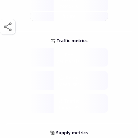
score /10
future
Traffic metrics
Fee
per transfer
Delay
speed (sec)
Traffic
funds TPS
Supply metrics