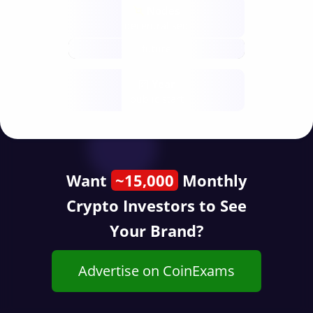
Nodes
decentralised
future
Year
public start
Want
~15,000
Monthly
Crypto Investors to See
Your Brand?
Advertise on CoinExams