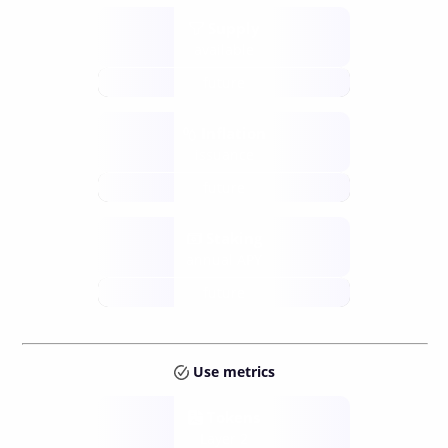
Supply
available
future
Inflation
issuance
future
Staking
annual APY
future
Use metrics
Tokens
Layer 2