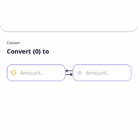
Convert
Convert {0} to