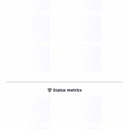
future
Retail
gateways
future
Wallets
sovereign
future
Status metrics
Verified
open nodes
future