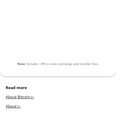
Note
:
Includes
~4%
to cover exchange and transfer fees.
Read more
About
Bitcoin ▷
About
▷