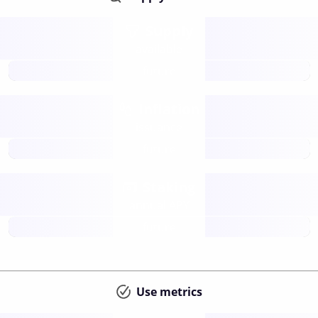
Supply
available
future
Inflation
issuance
future
Staking
annual APY
future
Use metrics