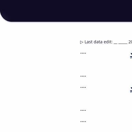
▷
Last data edit
:
__ _____ 2
....
....
....
....
....
....