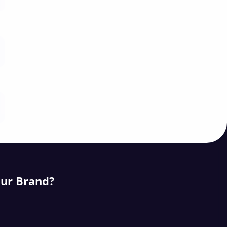
our Brand?