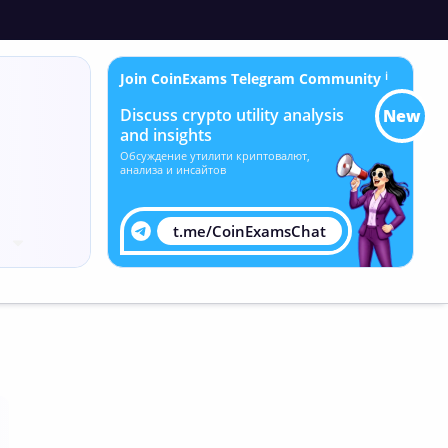
Join CoinExams Telegram Community
ℹ
Discuss crypto utility analysis
New
and insights
Обсуждение утилити криптовалют,
анализа и инсайтов
t.me/CoinExamsChat