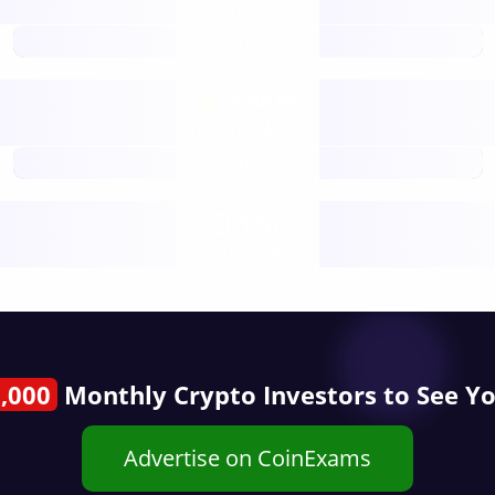
open nodes
future
Nodes
decentralised
future
Year
public start
,000
Monthly Crypto Investors to See Y
Advertise on CoinExams