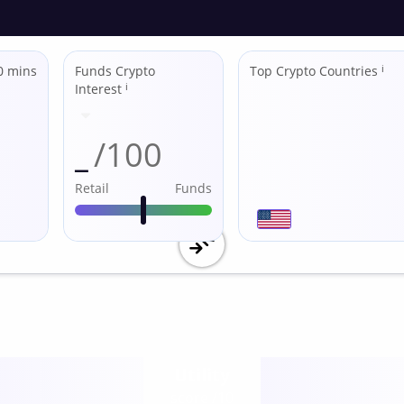
0 mins
Funds Crypto
Top Crypto Countries
ℹ
Interest
ℹ
_
/100
Retail
Funds
Utility
score /10