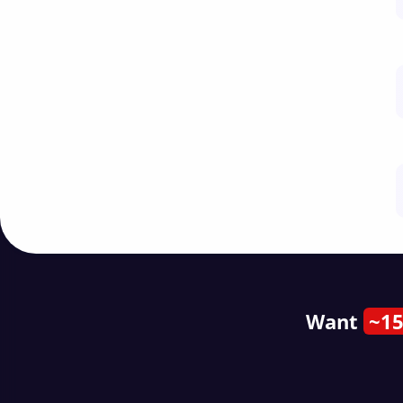
Want
~15