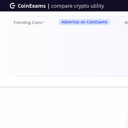
CoinExams |
compare crypto utility
Advertise on CoinExams
Trending Coins
ℹ
6