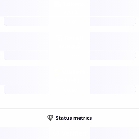
Tokens
Layer 2
future
Retail
gateways
future
Wallets
sovereign
future
Status metrics
Verified