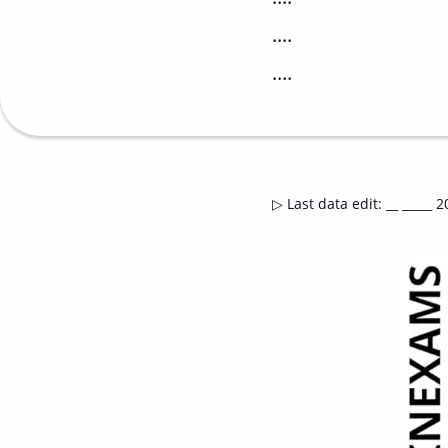
....
....
▷
Last data edit
:
__ _____ 2