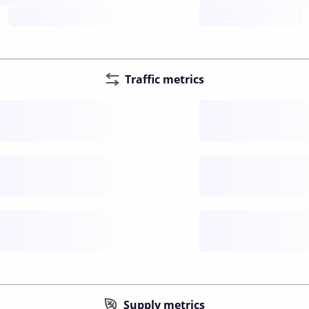
future
Traffic metrics
Fee
per transfer
Delay
speed (sec)
Traffic
funds TPS
Supply metrics