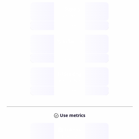
Supply
available
future
Inflation
issuance
future
Staking
annual APY
future
Use metrics
Tokens
Layer 2