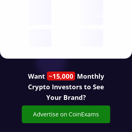
Nodes
decentralised
future
Year
public start
Want
~15,000
Monthly
Crypto Investors to See
Your Brand?
Advertise on CoinExams