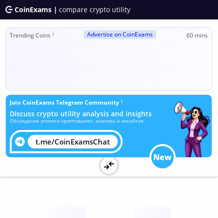
CoinExams |
compare crypto utility
Advertise on CoinExams
ℹ
Trending Coins
60 mins
ℹ
Join CoinExams Telegram Community
Discuss crypto utility analysis and insights
Обсуждение утилити криптовалют, анализа и инсайтов
t.me/CoinExamsChat
New
Utility