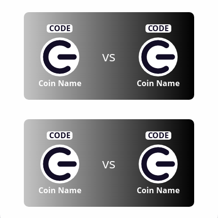
CODE
CODE
vs
Coin Name
Coin Name
CODE
CODE
vs
Coin Name
Coin Name