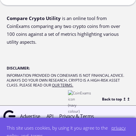
Compare Crypto Utility
is an online tool from
CoinExams comparing any two crypto coins from over
100 coins against a set of metrics highlighting various
utility aspects.
DISCLAIMER
:
INFORMATION PROVIDED ON COINEXAMS IS NOT FINANCIAL ADVICE.
ALWAYS DO YOUR OWN RESEARCH. CRYPTO IS A HIGH-RISK ASSET
CLASS. PLEASE READ OUR
OUR TERMS.
Back to top ↥
↥
Advertise
API
Privacy & Terms
This site uses cookies, by using it you agree to the
privacy
© all rights reserved
designed by DegreeSign°
policy
and
terms
.