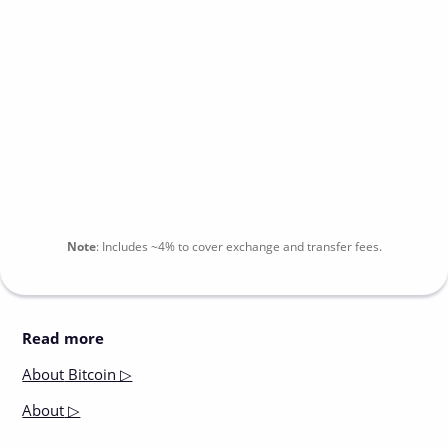
Note
:
Includes
~4%
to cover exchange and transfer fees.
Read more
About
Bitcoin ▷
About
▷