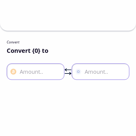
Convert
Convert {0} to