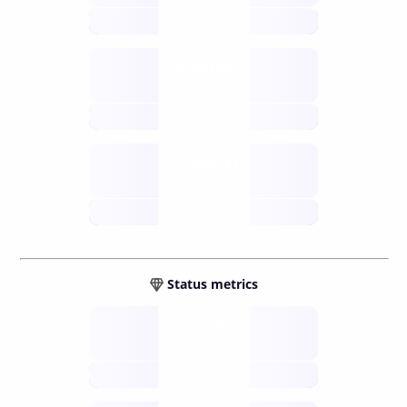
future
Retail
gateways
future
Wallets
sovereign
future
Status metrics
Verified
open nodes
future