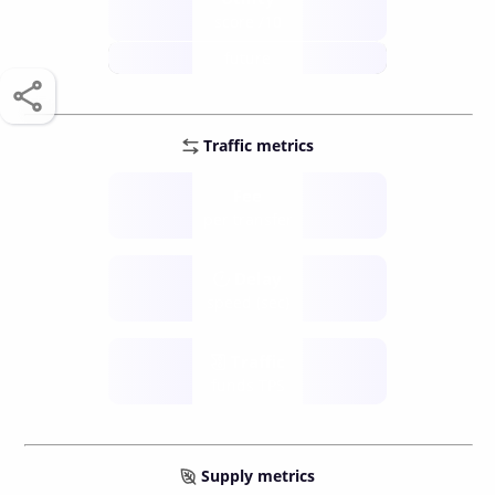
score /10
future
Traffic metrics
Fee
per transfer
Delay
speed (sec)
Traffic
funds TPS
Supply metrics