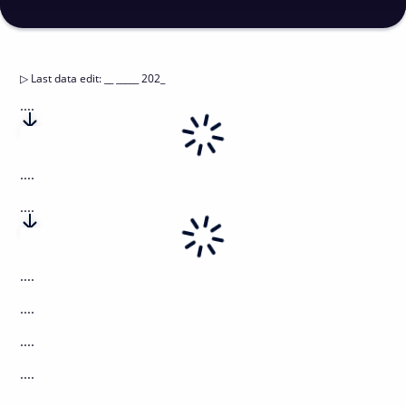
▷
Last data edit
:
__ _____ 202_
....
....
....
....
....
....
....