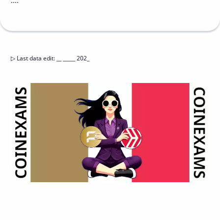
....
▷
Last data edit
:
__ _____ 202_