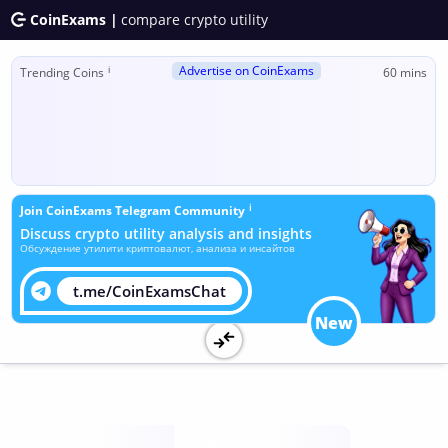
CoinExams |
compare crypto utility
Advertise on CoinExams
ℹ
Trending Coins
60 mins
ℹ
Join CoinExams Telegram Community
Discuss crypto utility analysis and insights
Обсуждение утилити криптовалют, анализа и инсайтов
t.me/CoinExamsChat
New
Utility