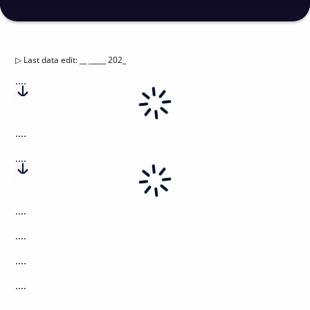
▷
Last data edit
:
__ _____ 202_
....
....
....
....
....
....
....