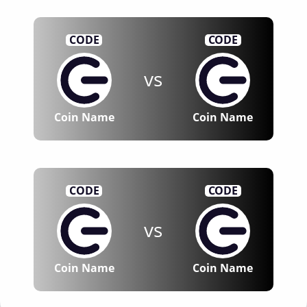
CODE
CODE
vs
Coin Name
Coin Name
CODE
CODE
vs
Coin Name
Coin Name