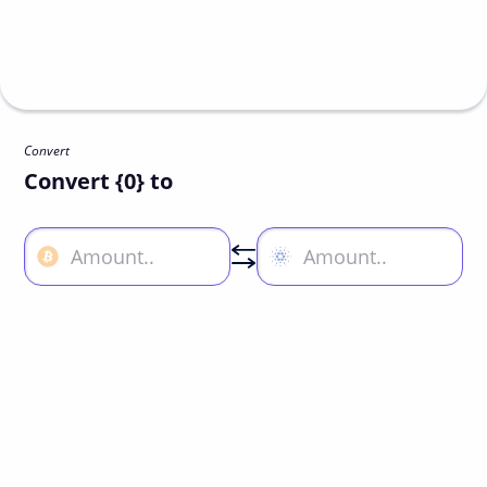
Convert
Convert {0} to