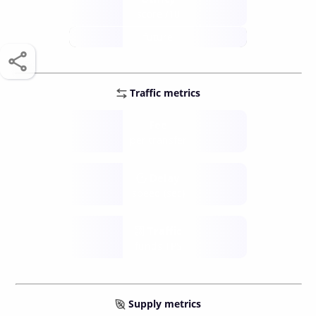
score /10
future
Traffic metrics
Fee
per transfer
Delay
speed (sec)
Traffic
funds TPS
Supply metrics