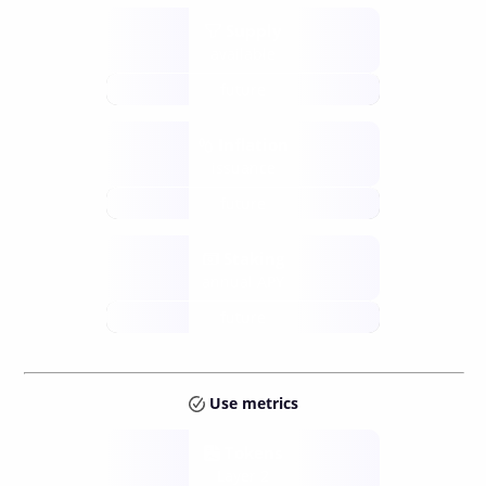
Supply
available
future
Inflation
issuance
future
Staking
annual APY
future
Use metrics
Tokens
Layer 2