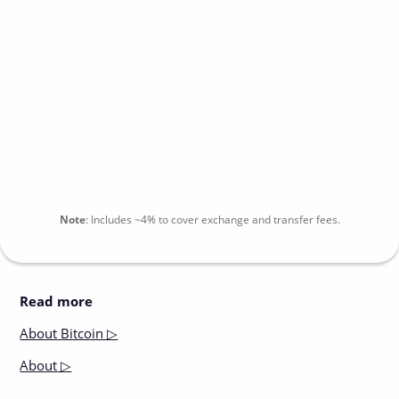
Note
:
Includes
~4%
to cover exchange and transfer fees.
Read more
About
Bitcoin ▷
About
▷