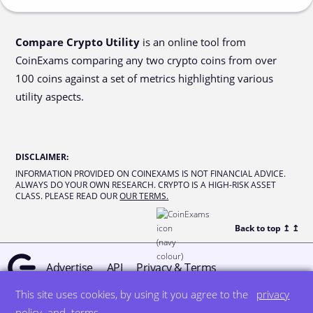
Compare Crypto Utility
is an online tool from
CoinExams comparing any two crypto coins from over
100 coins against a set of metrics highlighting various
utility aspects.
DISCLAIMER
:
INFORMATION PROVIDED ON COINEXAMS IS NOT FINANCIAL ADVICE.
ALWAYS DO YOUR OWN RESEARCH. CRYPTO IS A HIGH-RISK ASSET
CLASS. PLEASE READ OUR
OUR TERMS.
Back to top ↥
↥
Advertise
API
Privacy & Terms
This site uses cookies, by using it you agree to the
privacy
© all rights reserved
designed by DegreeSign°
policy
and
terms
.