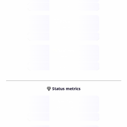
future
Retail
gateways
future
Wallets
sovereign
future
Status metrics
Verified
open nodes
future