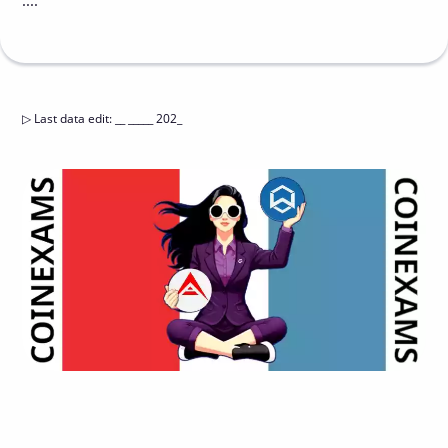
....
▷
Last data edit
:
__ _____ 202_