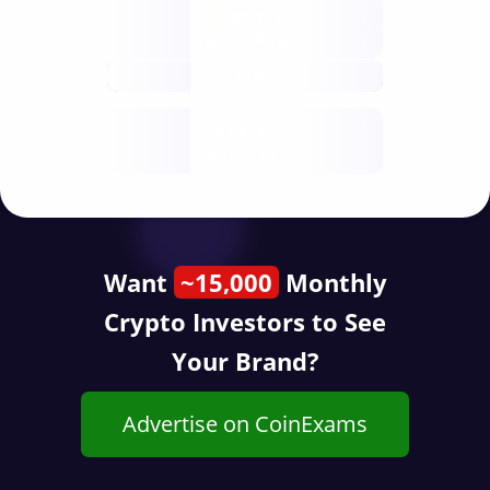
Nodes
decentralised
future
Year
public start
Want
~15,000
Monthly
Crypto Investors to See
Your Brand?
Advertise on CoinExams